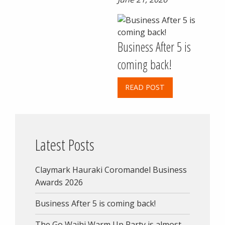
Business After 5 is
coming back!
READ POST
Latest Posts
Claymark Hauraki Coromandel Business
Awards 2026
Business After 5 is coming back!
The Go Waihi Warm Up Party is almost