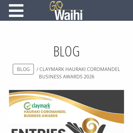
BLOG
BLOG
/ CLAYMARK HAURAKI COROMANDEL
BUSINESS AWARDS 2026