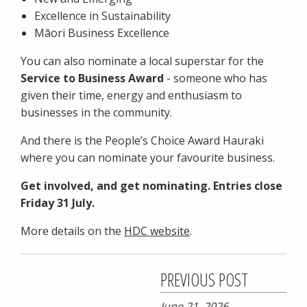
Excellence in Sustainability
Māori Business Excellence
You can also nominate a local superstar for the
Service to Business Award
- someone who has
given their time, energy and enthusiasm to
businesses in the community.
And there is the People’s Choice Award Hauraki
where you can nominate your favourite business.
Get involved, and get nominating. Entries close
Friday 31 July.
More details on the
HDC website
.
PREVIOUS POST
June 21, 2026