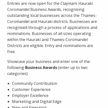
Entries are now open for the Claymark Hauraki
Coromandel Business Awards, recognising
outstanding local businesses across the Thames-
Coromandel and Hauraki districts. Businesses are
recognised through a process of applications and
nominations. Businesses of all sizes operating
within the Hauraki and Thames-Coromandel
Districts are eligible. Entry and nominations are
free.
Showcase your business and enter one of the
following
Business Awards
(enter up to two
categories):
Community Contribution
Customer Experience
Employer Excellence
Marketing and Digital Edge
New and Emerging