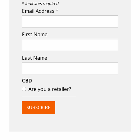
*
indicates required
Email Address
*
First Name
Last Name
CBD
Are you a retailer?