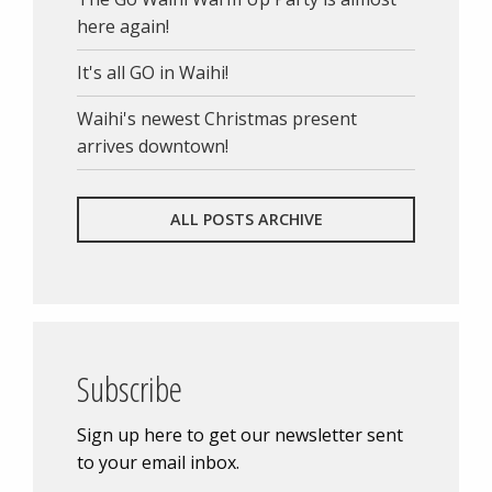
here again!
It's all GO in Waihi!
Waihi's newest Christmas present
arrives downtown!
ALL POSTS ARCHIVE
Subscribe
Sign up here to get our newsletter sent
to your email inbox.