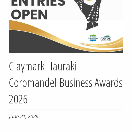
Claymark Hauraki
Coromandel Business Awards
2026
June 21, 2026