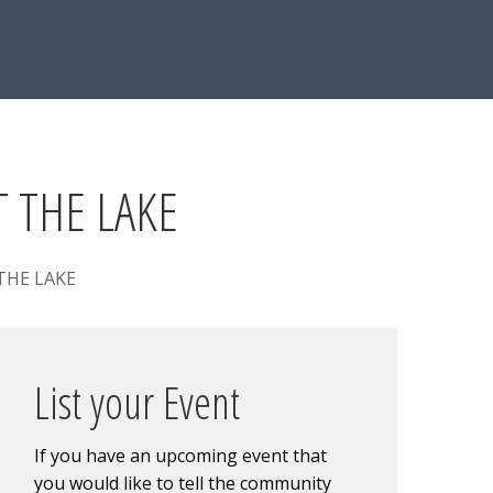
 THE LAKE
THE LAKE
List your Event
If you have an upcoming event that
you would like to tell the community