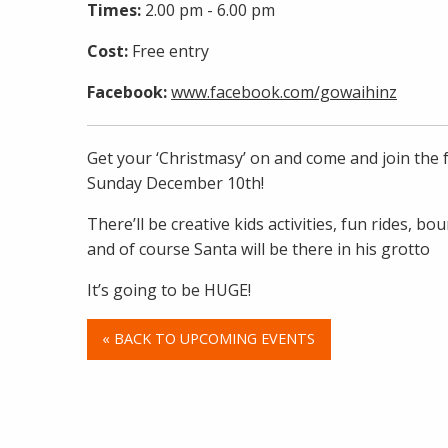
Times:
2.00 pm - 6.00 pm
Cost:
Free entry
Facebook:
www.facebook.com/gowaihinz
Get your ‘Christmasy’ on and come and join the 
Sunday December 10th!
There’ll be creative kids activities, fun rides, bou
and of course Santa will be there in his grotto
It’s going to be HUGE!
« BACK TO UPCOMING EVENTS