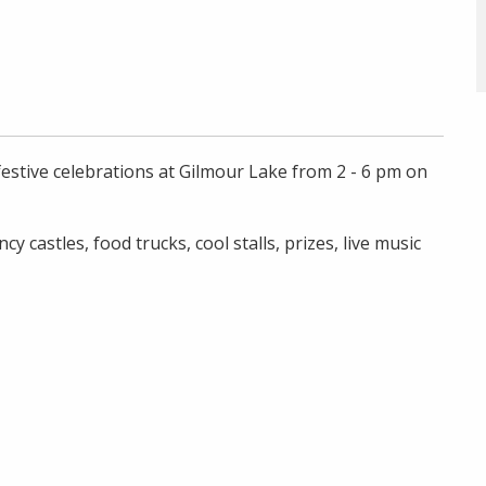
festive celebrations at Gilmour Lake from 2 - 6 pm on
ncy castles, food trucks, cool stalls, prizes, live music