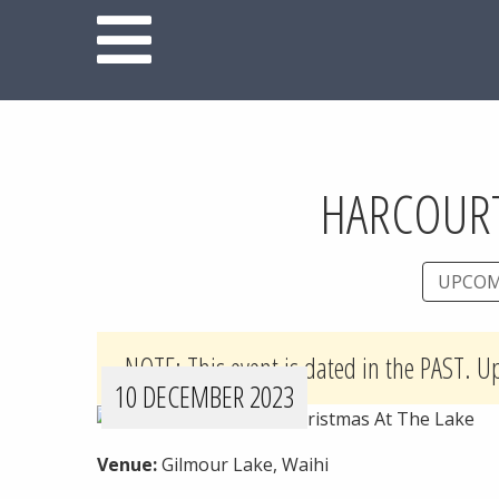
HARCOURT
UPCOM
NOTE: This event is dated in the PAST. U
10 DECEMBER 2023
Venue:
Gilmour Lake, Waihi