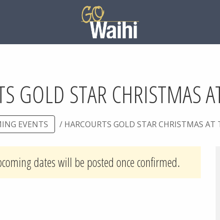
S GOLD STAR CHRISTMAS AT
ING EVENTS
/ HARCOURTS GOLD STAR CHRISTMAS AT 
pcoming dates will be posted once confirmed.