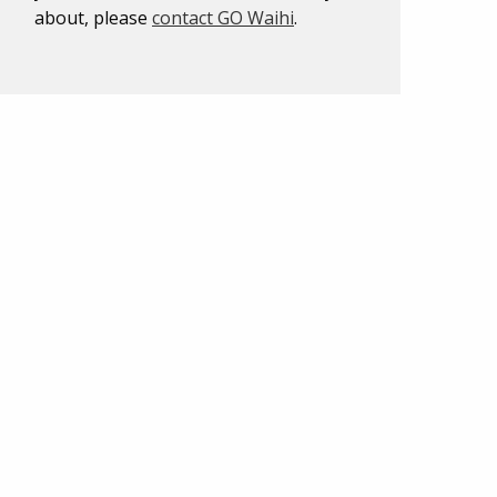
about, please
contact GO Waihi
.